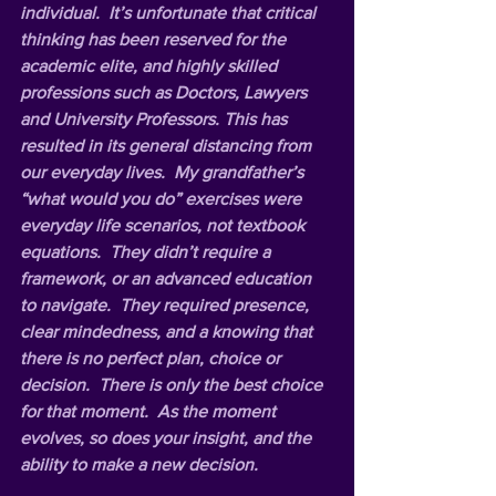
individual.  It’s unfortunate that critical 
thinking has been reserved for the 
academic elite, and highly skilled 
professions such as Doctors, Lawyers 
and University Professors. This has 
resulted in its general distancing from 
our everyday lives.  My grandfather’s 
“what would you do” exercises were 
everyday life scenarios, not textbook 
equations.  They didn’t require a 
framework, or an advanced education 
to navigate.  They required presence, 
clear mindedness, and a knowing that 
there is no perfect plan, choice or 
decision.  There is only the best choice 
for that moment.  As the moment 
evolves, so does your insight, and the 
ability to make a new decision. 