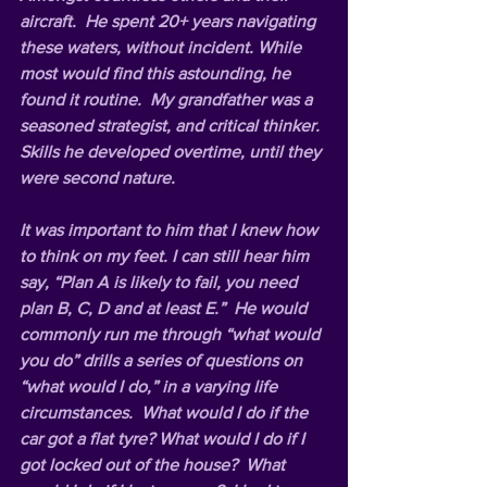
aircraft.  He spent 20+ years navigating 
these waters, without incident. While 
most would find this astounding, he 
found it routine.  My grandfather was a 
seasoned strategist, and critical thinker. 
Skills he developed overtime, until they 
were second nature.
It was important to him that I knew how 
to think on my feet. I can still hear him 
say, “Plan A is likely to fail, you need 
plan B, C, D and at least E.”  He would 
commonly run me through “
what would 
you do” 
drills a series of questions on 
“
what would I
 do,” in a varying life 
circumstances.  What would I do if the 
car got a flat tyre? What would I do if I 
got locked out of the house?  What 