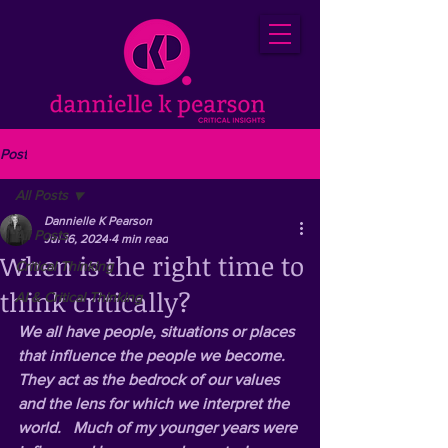
Post
All Posts
Dannielle K Pearson
All Posts
Jul 16, 2024
4 min read
When is the right time to
Critical Thinking
think critically?
AI & Critical Thinking
We all have people, situations or places 
that influence the people we become.  
They act as the bedrock of our values 
and the lens for which we interpret the 
world.   Much of my younger years were 