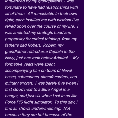
influenced by my grandparents. I was 
fortunate to have had relationships with 
all of them.  All remarkable in their own 
right, each instilled me with wisdom I’ve 
relied upon over the course of my life.  I 
was anointed my strategic head and 
propensity for critical thinking, from my 
father’s dad Robert.  Robert, my 
grandfather retired as a Captain in the 
Navy, just one rank below Admiral.    My 
formative years were spent 
accompanying him on tours of Naval 
bases, submarines, aircraft carriers, and 
military aircraft.  I was barely five when I 
first stood next to a Blue Angel in a 
hangar, and just six when I sat in an Air 
Force F15 flight simulator.  To this day, I 
find air shows underwhelming.  Not 
because they are but because of the 