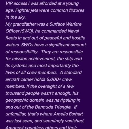
VIP access I was afforded at a young 
age. Fighter jets were common fixtures 
in the sky.   
My grandfather was a Surface Warfare 
Officer (SWO), he commanded Naval 
fleets in and out of peaceful and hostile 
waters. SWOs have a significant amount 
of responsibility.  They are responsible 
for mission achievement, the ship and 
its systems and most importantly the 
lives of all crew members.  A standard 
aircraft carrier holds 6,000+ crew 
members. If the oversight of a few 
thousand people wasn’t enough, his 
geographic domain was navigating in 
and out of the Bermuda Triangle.  If 
unfamiliar, that’s where Amelia Earhart 
was last seen, and seemingly vanished.  
Amongst countless others and their 