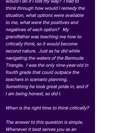
would I do if I lost my way?  I had to 
think through how would I remedy the 
situation, what options were available 
to me, what were the positives and 
negatives of each option?   My 
grandfather was teaching me how to 
critically think, so it would become 
second nature.  Just as he did while 
navigating the waters of the Bermuda 
Triangle.  I was the only nine-year-old in 
fourth grade that could outpace the 
teachers in scenario planning.  
Something he took great pride in, and if 
I am being honest, so did I.
When is the right time to think critically?
The answer to this question is simple. 
Whenever it best serves you as an 