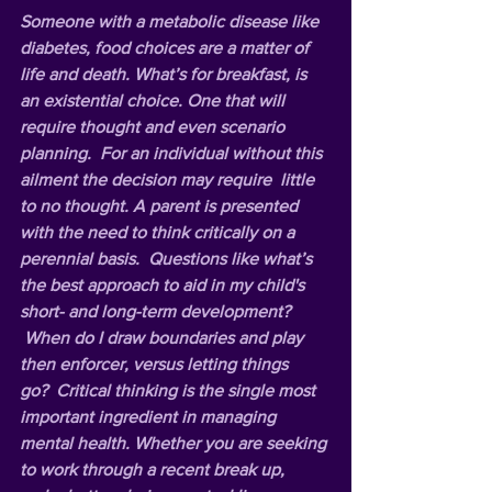
Someone with a metabolic disease like 
diabetes, food choices are a matter of 
life and death. What’s for breakfast, is 
an existential choice. One that will 
require thought and even scenario 
planning.  For an individual without this 
ailment the decision may require  little 
to no thought. A parent is presented 
with the need to think critically on a 
perennial basis.  Questions like what’s 
the best approach to aid in my child's 
short- and long-term development? 
 When do I draw boundaries and play 
then enforcer, versus letting things 
go?  Critical thinking is the single most 
important ingredient in managing 
mental health. Whether you are seeking 
to work through a recent break up, 