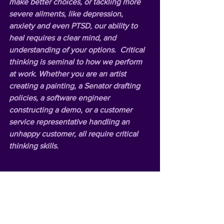
make better choices, or tackling more 
severe ailments, like depression, 
anxiety and even PTSD, our ability to 
heal requires a clear mind, and 
understanding of your options.  Critical 
thinking is seminal to how we perform 
at work. Whether you are an artist 
creating a painting, a Senator drafting 
policies, a software engineer 
constructing a demo, or a customer 
service representative handling an 
unhappy customer, all require critical 
thinking skills.   